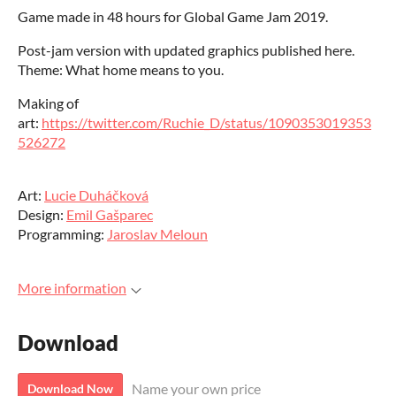
Game made in 48 hours for Global Game Jam 2019.
Post-jam version with updated graphics published here.
Theme: What home means to you.
Making of
art:
https://twitter.com/Ruchie_D/status/1090353019353
526272
Art:
Lucie Duháčková
Design:
Emil Gašparec
Programming:
Jaroslav Meloun
More information
Download
Name your own price
Download Now