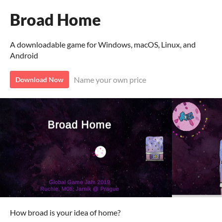
Broad Home
A downloadable game for Windows, macOS, Linux, and
Android
Name your own price
Download Now
How broad is your idea of home?