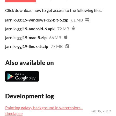
Click download now to get access to the following files:
jarnik-ggj19-windows-32-bit-6.zip
61 MB
jarnik-ggj19-android-6.apk
72 MB
jarnik-ggj19-mac-5.zip
66 MB
jarnik-ggj19-linux-5.zip
77 MB
Also available on
Development log
Painting galaxy background in watercolors -
Feb 06, 2019
timelapse