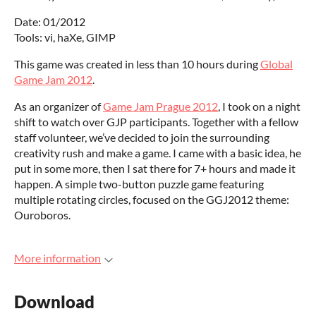
Date: 01/2012
Tools: vi, haXe, GIMP
This game was created in less than 10 hours during
Global
Game Jam 2012
.
As an organizer of
Game Jam Prague 2012
, I took on a night
shift to watch over GJP participants. Together with a fellow
staff volunteer, we’ve decided to join the surrounding
creativity rush and make a game. I came with a basic idea, he
put in some more, then I sat there for 7+ hours and made it
happen. A simple two-button puzzle game featuring
multiple rotating circles, focused on the GGJ2012 theme:
Ouroboros.
More information
Download