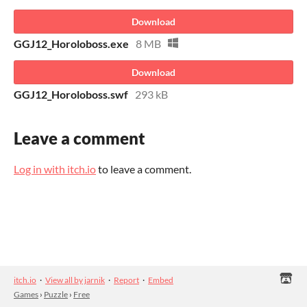
Download
GGJ12_Horoloboss.exe
8 MB
Download
GGJ12_Horoloboss.swf
293 kB
Leave a comment
Log in with itch.io
to leave a comment.
itch.io
·
View all by jarnik
·
Report
·
Embed
Games
›
Puzzle
›
Free