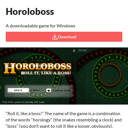
Horoloboss
A downloadable game for Windows
Download
“Roll it, like a boss!” The name of the game is a combination
of the words “horology” (the snakes resembling a clock) and
“boss” (you don’t want to roll it like a looser, obviously).