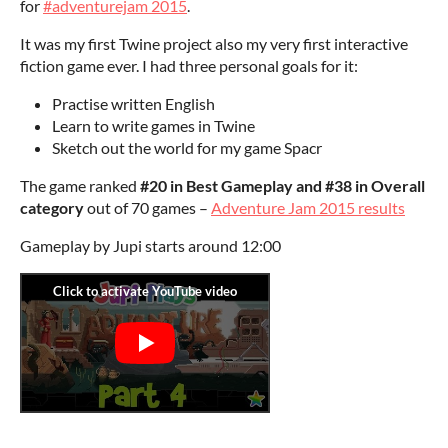
for
#adventurejam 2015
.
It was my first Twine project also my very first interactive
fiction game ever. I had three personal goals for it:
Practise written English
Learn to write games in Twine
Sketch out the world for my game Spacr
The game ranked
#20 in Best Gameplay and #38 in Overall
category
out of 70 games –
Adventure Jam 2015 results
Gameplay by Jupi starts around 12:00