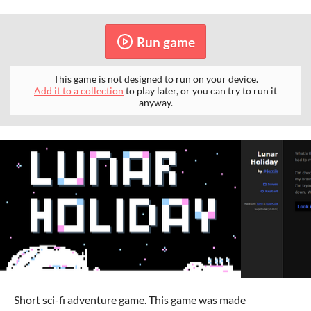
Run game
This game is not designed to run on your device.
Add it to a collection
to play later, or you can try to run it
anyway.
Short sci-fi adventure game. This game was made