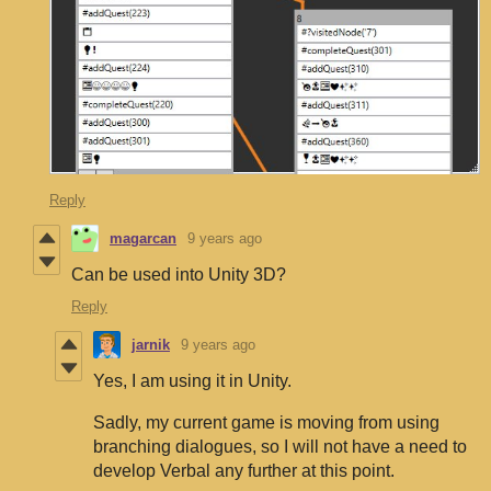
Reply
magarcan
9 years ago
Can be used into Unity 3D?
Reply
jarnik
9 years ago
Yes, I am using it in Unity.
Sadly, my current game is moving from using
branching dialogues, so I will not have a need to
develop Verbal any further at this point.