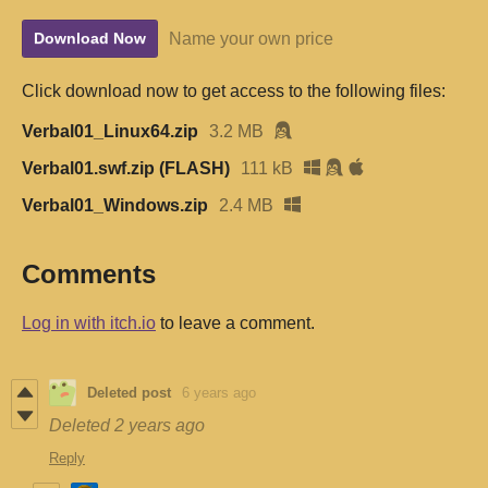
Name your own price
Download Now
Click download now to get access to the following files:
Verbal01_Linux64.zip
3.2 MB
Verbal01.swf.zip (FLASH)
111 kB
Verbal01_Windows.zip
2.4 MB
Comments
Log in with itch.io
to leave a comment.
Deleted post
6 years ago
Deleted
2 years ago
Reply