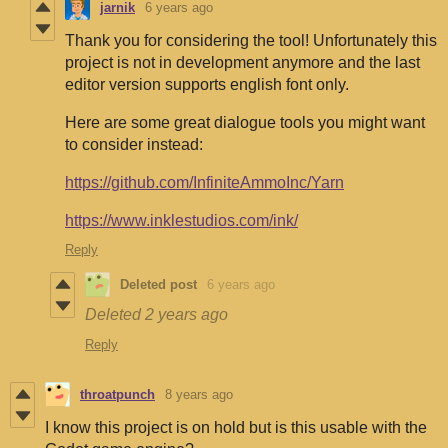
jarnik
6 years ago
Thank you for considering the tool! Unfortunately this
project is not in development anymore and the last
editor version supports english font only.
Here are some great dialogue tools you might want
to consider instead:
https://github.com/InfiniteAmmoInc/Yarn
https://www.inklestudios.com/ink/
Reply
Deleted post
6 years ago
Deleted
2 years ago
Reply
throatpunch
8 years ago
I know this project is on hold but is this usable with the