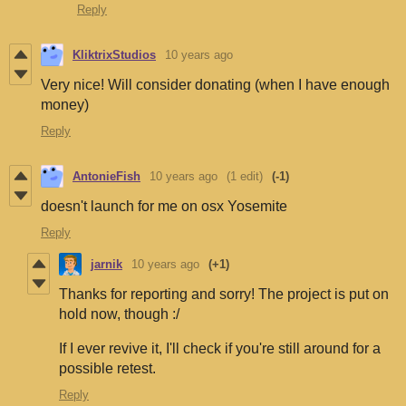
Reply
KliktrixStudios
10 years ago
Very nice! Will consider donating (when I have enough
money)
Reply
AntonieFish
10 years ago
(1 edit)
(-1)
doesn't launch for me on osx Yosemite
Reply
jarnik
10 years ago
(+1)
Thanks for reporting and sorry! The project is put on
hold now, though :/
If I ever revive it, I'll check if you're still around for a
possible retest.
Reply