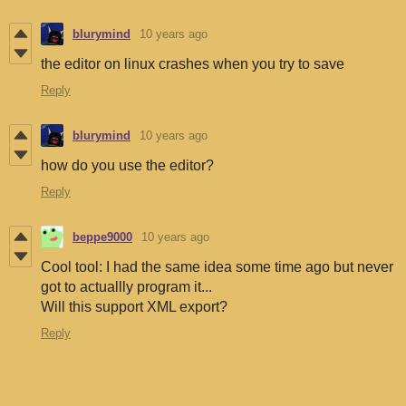
blurymind
10 years ago
the editor on linux crashes when you try to save
Reply
blurymind
10 years ago
how do you use the editor?
Reply
beppe9000
10 years ago
Cool tool: I had the same idea some time ago but never
got to actuallly program it...
Will this support XML export?
Reply