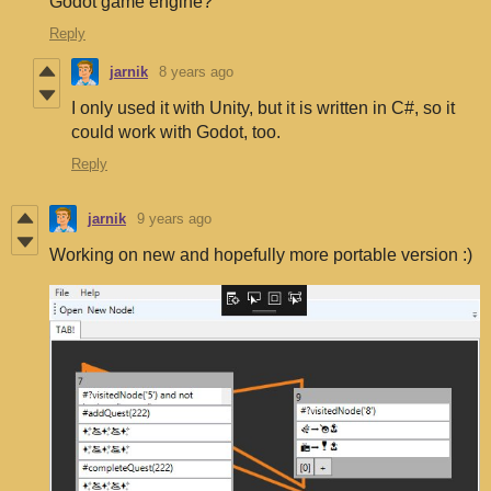
Godot game engine?
Reply
jarnik
8 years ago
I only used it with Unity, but it is written in C#, so it
could work with Godot, too.
Reply
jarnik
9 years ago
Working on new and hopefully more portable version :)