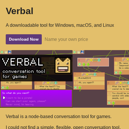
Verbal
A downloadable tool for Windows, macOS, and Linux
Name your own price
Download Now
Verbal is a node-based conversation tool for games.
I could not find a simple, flexible, open conversation tool,