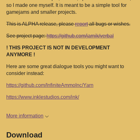
so I made one myself. It is meant to be a simple tool for
gamejams and smaller projects.
This is ALPHA release, please
report
all bugs or wishes.
See project page:
https://github.com/jarnik/verbal
! THIS PROJECT IS NOT IN DEVELOPMENT
ANYMORE !
Here are some great dialogue tools you might want to
consider instead:
https://github.com/InfiniteAmmoInc/Yarn
https://www.inklestudios.com/ink/
More information
Download