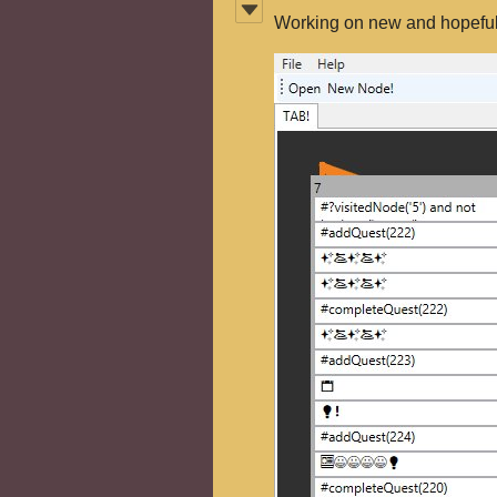
Working on new and hopefull