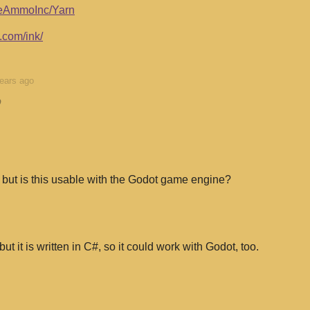
niteAmmoInc/Yarn
.com/ink/
ears ago
o
ld but is this usable with the Godot game engine?
 but it is written in C#, so it could work with Godot, too.