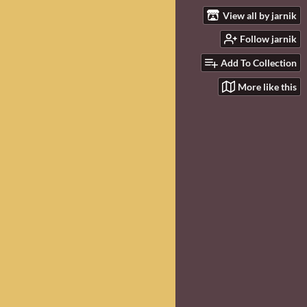
View all by jarnik
Follow jarnik
Add To Collection
More like this