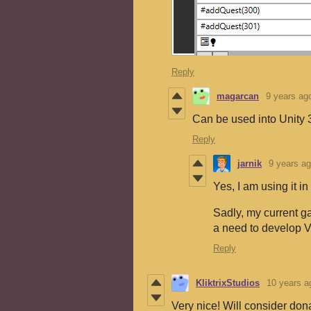
Reply
magarcan
9 years ag
Can be used into Unity
Reply
jarnik
9 years a
Yes, I am using it in
Sadly, my current g
a need to develop Ve
Reply
KliktrixStudios
10 years a
Very nice! Will consider do