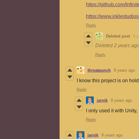
https://github.com/Infi
https://www.inklestudios
Reply
Deleted post
6 y
Deleted
2 years ag
Reply
throatpunch
8 years ago
I know this project is on ho
Reply
jarnik
8 years ago
I only used it with Unity,
Reply
jarnik
9 years ago