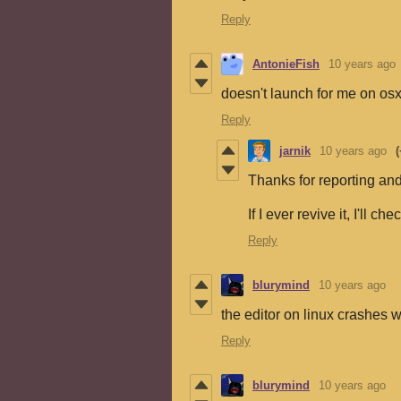
Reply
AntonieFish
10 years ago
doesn't launch for me on os
Reply
jarnik
10 years ago
(
Thanks for reporting and
If I ever revive it, I'll ch
Reply
blurymind
10 years ago
the editor on linux crashes 
Reply
blurymind
10 years ago