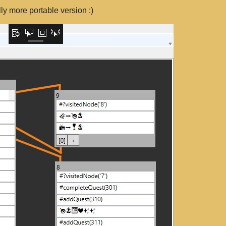
y more portable version :)