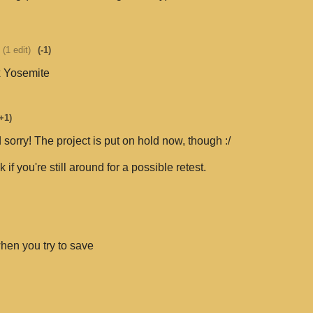
(1 edit)
(-1)
x Yosemite
+1)
 sorry! The project is put on hold now, though :/
eck if you're still around for a possible retest.
when you try to save