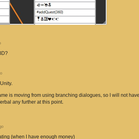
o
 3D?
go
 Unity.
ame is moving from using branching dialogues, so I will not hav
rbal any further at this point.
go
nating (when I have enough money)