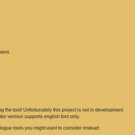
ment.
g the tool! Unfortunately this project is not in development
tor version supports english font only.
logue tools you might want to consider instead: