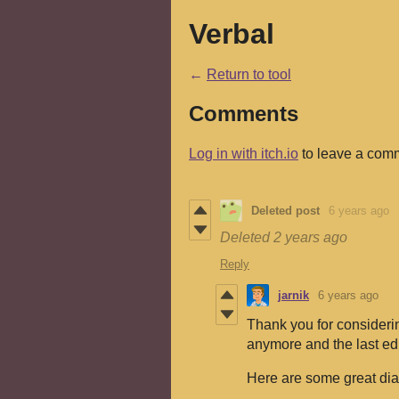
Verbal
←
Return to tool
Comments
Log in with itch.io
to leave a com
Deleted post
6 years ago
Deleted
2 years ago
Reply
jarnik
6 years ago
Thank you for considerin
anymore and the last edi
Here are some great dia